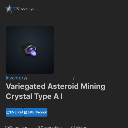
Checking...
Inventory
/
/
Variegated Asteroid Mining
Crystal Type A I
EVE Ref
EVE Tycoon
Overview
Description
History