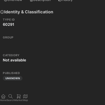
Identity & Classification
TYPE ID
60291
GROUP
CATEGORY
Not available
PUBLISHED
UNKNOWN
Home
Search
Market
Map