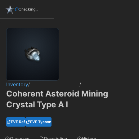
Checking...
Inventory
/
/
Coherent Asteroid Mining
Crystal Type A I
EVE Ref
EVE Tycoon
Overview
Description
History