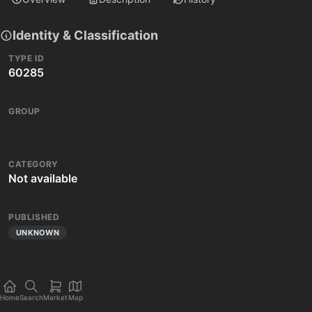
Identity & Classification
TYPE ID
60285
GROUP
CATEGORY
Not available
PUBLISHED
UNKNOWN
Home
Search
Market
Map