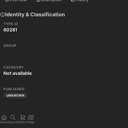
Identity & Classification
TYPE ID
60281
GROUP
CATEGORY
Not available
PUBLISHED
UNKNOWN
Home
Search
Market
Map