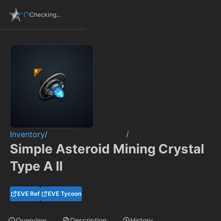
Checking...
Inventory
/
/
Simple Asteroid Mining Crystal
Type A II
EVE Ref
EVE Tycoon
Overview
Description
History