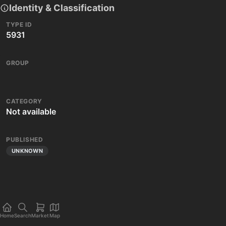
Identity & Classification
TYPE ID
5931
GROUP
CATEGORY
Not available
PUBLISHED
UNKNOWN
Home
Search
Market
Map