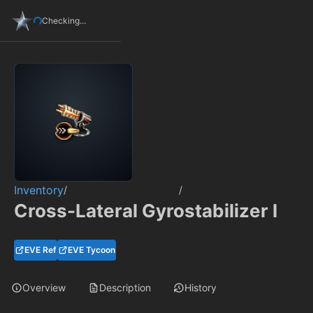
Checking...
Inventory
/
/
Cross-Lateral Gyrostabilizer I
EVE Ref
EVE Tycoon
Overview
Description
History