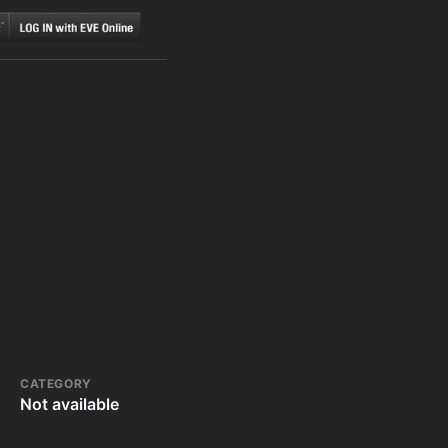
CATEGORY
Not available