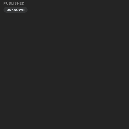
PUBLISHED
UNKNOWN