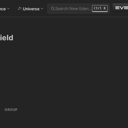
Search New Eden…
ance
Universe
Ctrl
K
ield
GROUP