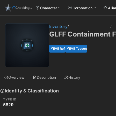
Character
Corporation
Alli
Checking...
Inventory
/
/
GLFF Containment F
EVE Ref
EVE Tycoon
Overview
Description
History
Identity & Classification
TYPE ID
5829