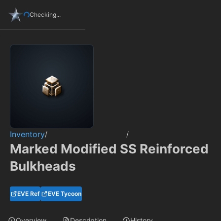
Checking...
Inventory
/
/
Marked Modified SS Reinforced
Bulkheads
EVE Ref
EVE Tycoon
Overview
Description
History