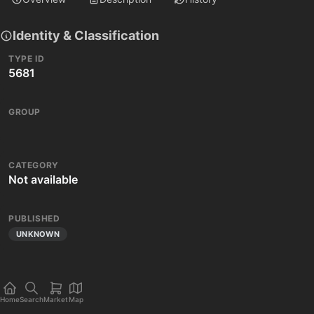
Identity & Classification
TYPE ID
5681
GROUP
CATEGORY
Not available
PUBLISHED
UNKNOWN
Home
Search
Market
Map