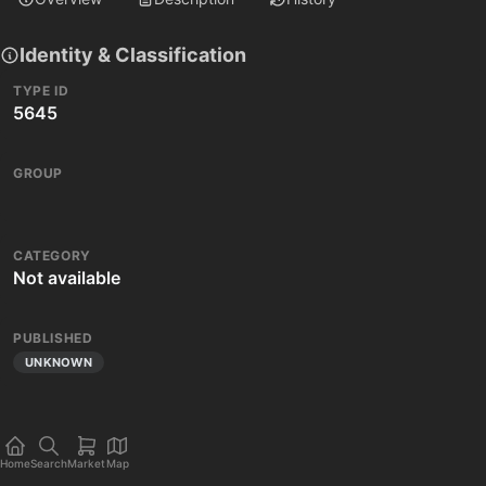
Identity & Classification
TYPE ID
5645
GROUP
CATEGORY
Not available
PUBLISHED
UNKNOWN
Home
Search
Market
Map