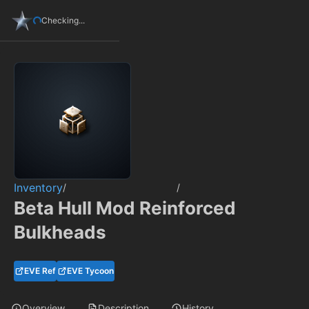
Checking...
Inventory
/
/
Beta Hull Mod Reinforced
Bulkheads
EVE Ref
EVE Tycoon
Overview
Description
History