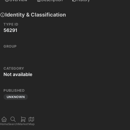
Identity & Classification
TYPE ID
56291
GROUP
CATEGORY
Not available
PUBLISHED
UNKNOWN
Home
Search
Market
Map