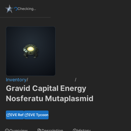
Checking...
Inventory
/
/
Gravid Capital Energy
Nosferatu Mutaplasmid
EVE Ref
EVE Tycoon
Overview
Description
History