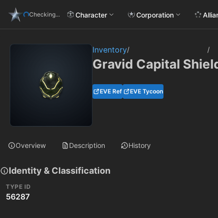
Character
Corporation
Alli
Checking...
Inventory
/
/
Gravid Capital Shie
EVE Ref
EVE Tycoon
Overview
Description
History
Identity & Classification
TYPE ID
56287