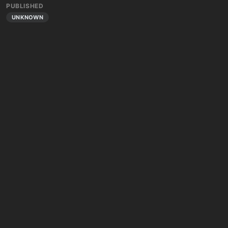
PUBLISHED
UNKNOWN