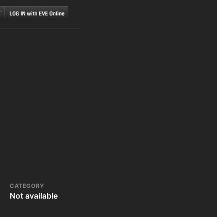
CATEGORY
Not available