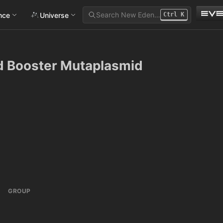
Search New Eden…
ance
Universe
Ctrl
K
ld Booster Mutaplasmid
GROUP