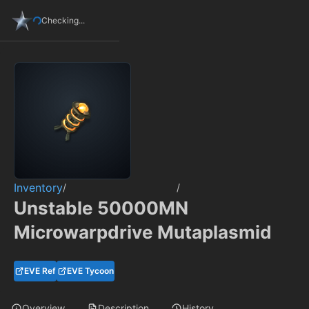
Checking...
Inventory
/
/
Unstable 50000MN
Microwarpdrive Mutaplasmid
EVE Ref
EVE Tycoon
Overview
Description
History