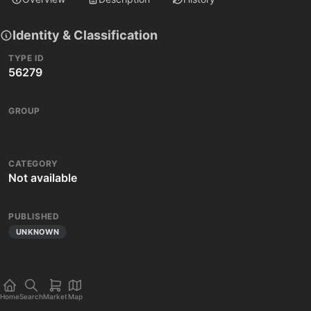
Identity & Classification
TYPE ID
56279
GROUP
CATEGORY
Not available
PUBLISHED
UNKNOWN
Home
Search
Market
Map