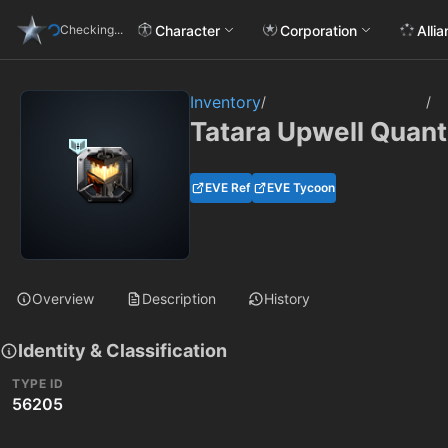
Character
Corporation
Alli
Checking...
Inventory
/
/
Tatara Upwell Quan
EVE Ref
EVE Tycoon
Overview
Description
History
Identity & Classification
TYPE ID
56205