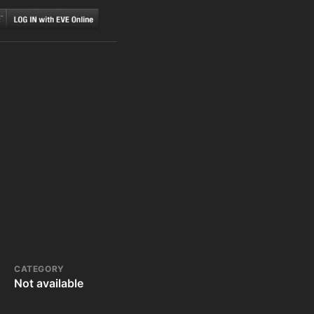
CATEGORY
Not available