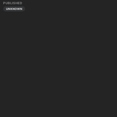
PUBLISHED
UNKNOWN