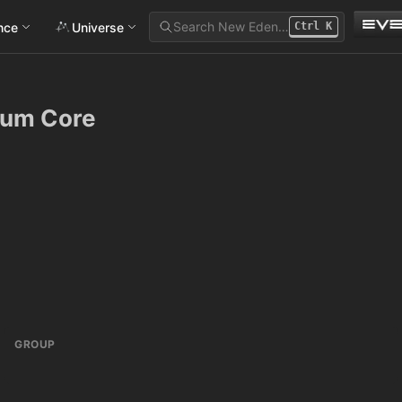
Search New Eden…
ance
Universe
Ctrl
K
tum Core
GROUP