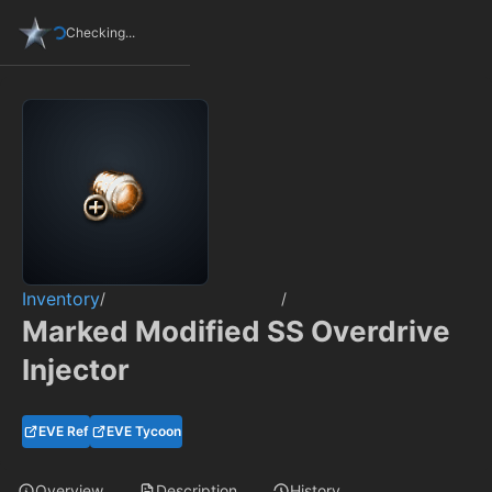
Checking...
Inventory
/
/
Marked Modified SS Overdrive
Injector
EVE Ref
EVE Tycoon
Overview
Description
History