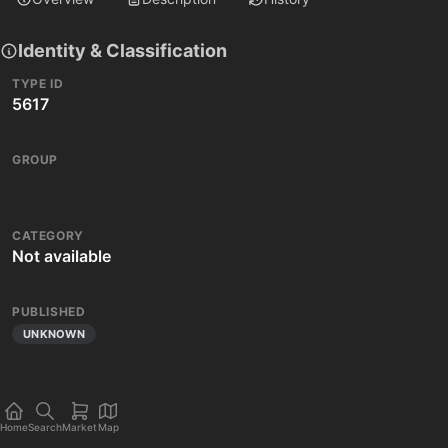
Identity & Classification
TYPE ID
5617
GROUP
CATEGORY
Not available
PUBLISHED
UNKNOWN
Home
Search
Market
Map