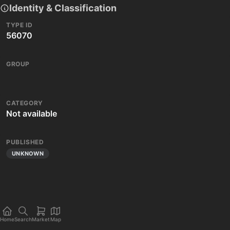
Identity & Classification
TYPE ID
56070
GROUP
CATEGORY
Not available
PUBLISHED
UNKNOWN
Home
Search
Market
Map