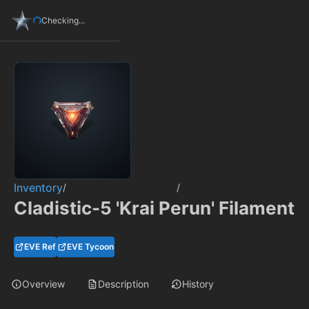
Checking...
Inventory
/
/
Cladistic-5 'Krai Perun' Filament
EVE Ref
EVE Tycoon
Overview
Description
History