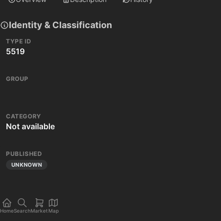
Identity & Classification
TYPE ID
5519
GROUP
CATEGORY
Not available
PUBLISHED
UNKNOWN
Home
Search
Market
Map