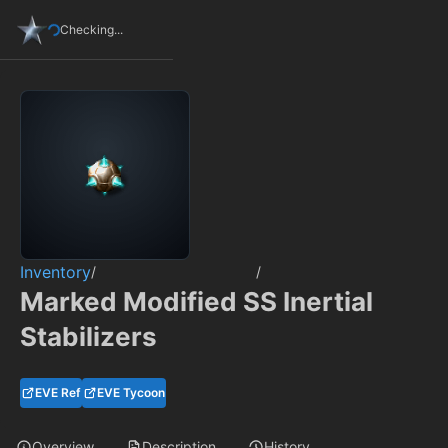
Checking...
Inventory
/
/
Marked Modified SS Inertial
Stabilizers
EVE Ref
EVE Tycoon
Overview
Description
History