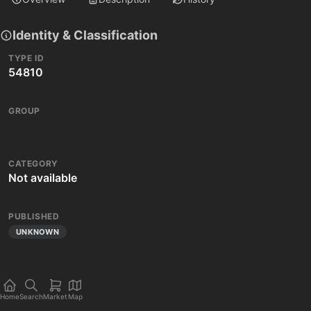
Identity & Classification
TYPE ID
54810
GROUP
CATEGORY
Not available
PUBLISHED
UNKNOWN
Home
Search
Market
Map