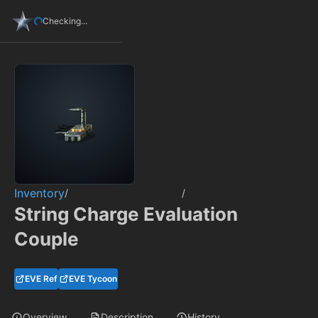
Checking...
Inventory
/
/
String Charge Evaluation
Couple
EVE Ref
EVE Tycoon
Overview
Description
History