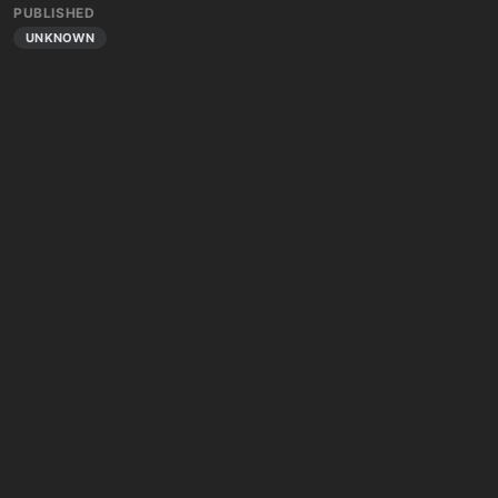
PUBLISHED
UNKNOWN