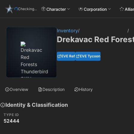
Character
Corporation
Alli
Checking...
Inventory
/
/
Drekavac Red Fores
EVE Ref
EVE Tycoon
Overview
Description
History
Identity & Classification
TYPE ID
52444