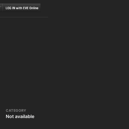
CATEGORY
Not available