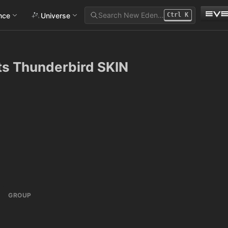
Search New Eden…
ance
Universe
Ctrl
K
ts Thunderbird SKIN
GROUP