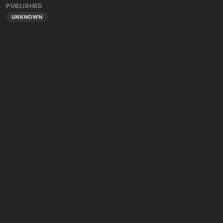
PUBLISHED
UNKNOWN