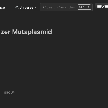
Search New Eden…
ance
Universe
Ctrl
K
izer Mutaplasmid
GROUP