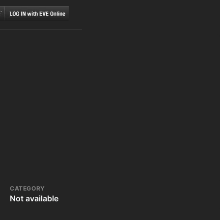
CATEGORY
Not available