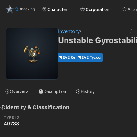
Character
Corporation
Alli
Checking...
Inventory
/
/
Unstable Gyrostabil
EVE Ref
EVE Tycoon
Overview
Description
History
Identity & Classification
TYPE ID
49733