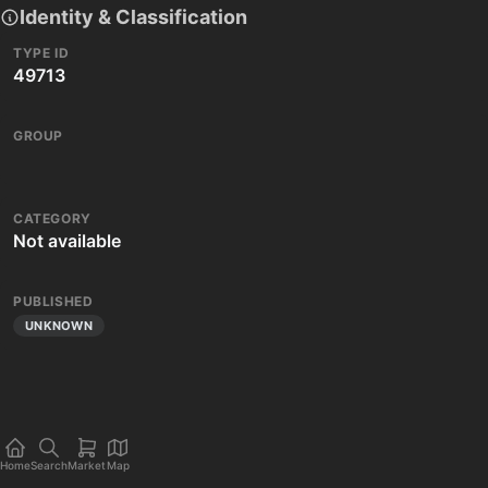
Identity & Classification
TYPE ID
49713
GROUP
CATEGORY
Not available
PUBLISHED
UNKNOWN
Home
Search
Market
Map