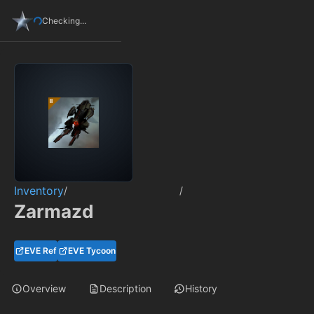
Checking...
Inventory
/
/
Zarmazd
EVE Ref
EVE Tycoon
Overview
Description
History