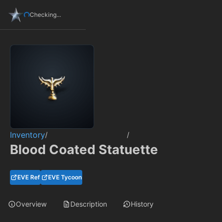
Checking...
Inventory
/
/
Blood Coated Statuette
EVE Ref
EVE Tycoon
Overview
Description
History