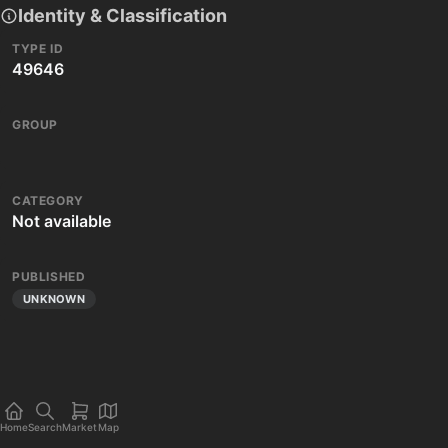
Identity & Classification
TYPE ID
49646
GROUP
CATEGORY
Not available
PUBLISHED
UNKNOWN
Home
Search
Market
Map