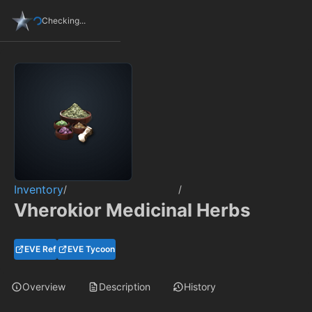
Checking...
Inventory
/
/
Vherokior Medicinal Herbs
EVE Ref
EVE Tycoon
Overview
Description
History