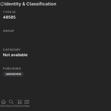
Identity & Classification
TYPE ID
48585
GROUP
CATEGORY
Not available
PUBLISHED
UNKNOWN
Home
Search
Market
Map