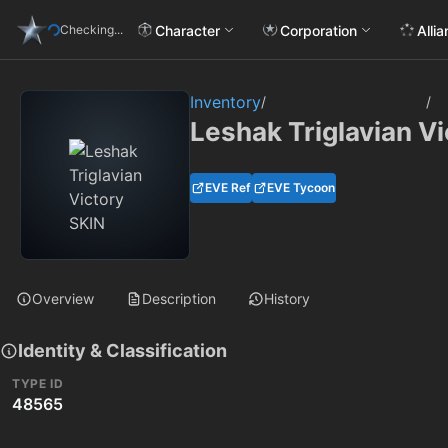
Character
Corporation
Alli
Checking...
Inventory
/
/
Leshak Triglavian V
EVE Ref
EVE Tycoon
Overview
Description
History
Identity & Classification
TYPE ID
48565