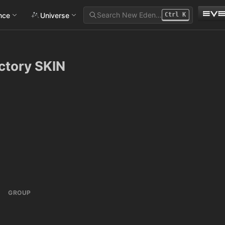
Search New Eden…
ance
Universe
Ctrl
K
ictory SKIN
GROUP