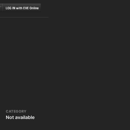
CATEGORY
Not available