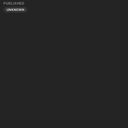
PUBLISHED
UNKNOWN