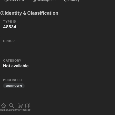
Identity & Classification
TYPE ID
48534
GROUP
CATEGORY
Not available
PUBLISHED
UNKNOWN
Home
Search
Market
Map