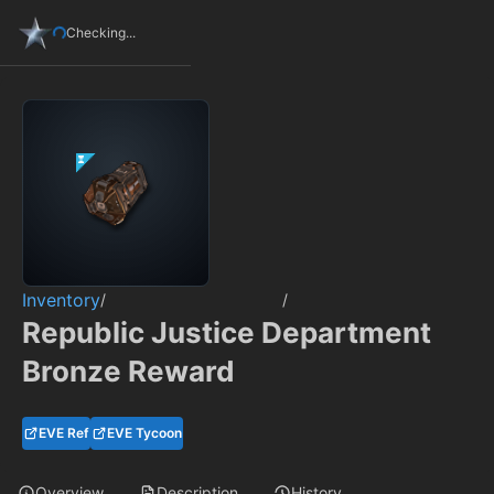
Checking...
Inventory
/
/
Republic Justice Department
Bronze Reward
EVE Ref
EVE Tycoon
Overview
Description
History