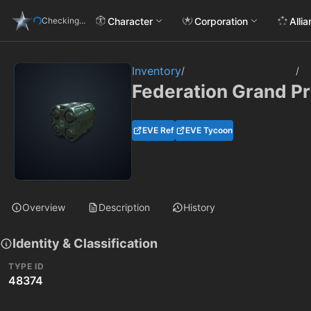
Character
Corporation
Alli
Checking...
Inventory
/
/
Federation Grand P
EVE Ref
EVE Tycoon
Overview
Description
History
Identity & Classification
TYPE ID
48374