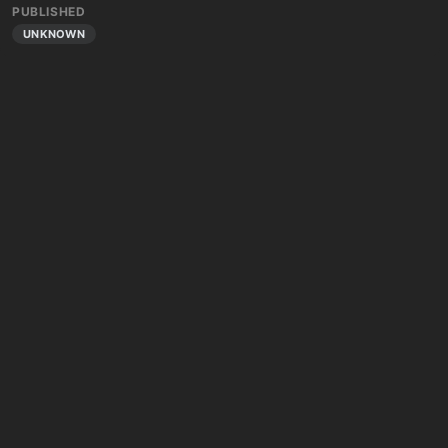
PUBLISHED
UNKNOWN