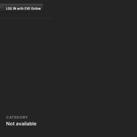
CATEGORY
Not available