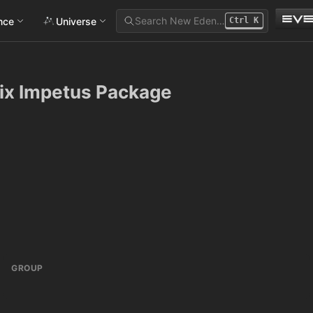
Search New Eden…
ance
Universe
Ctrl
K
rix Impetus Package
GROUP