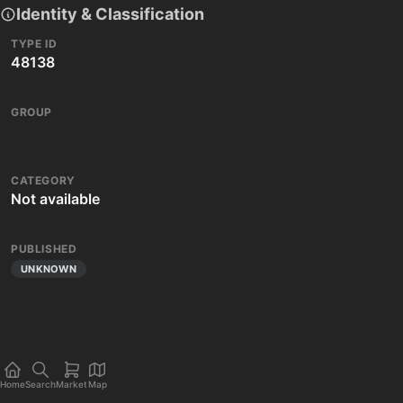
Identity & Classification
TYPE ID
48138
GROUP
CATEGORY
Not available
PUBLISHED
UNKNOWN
Home
Search
Market
Map