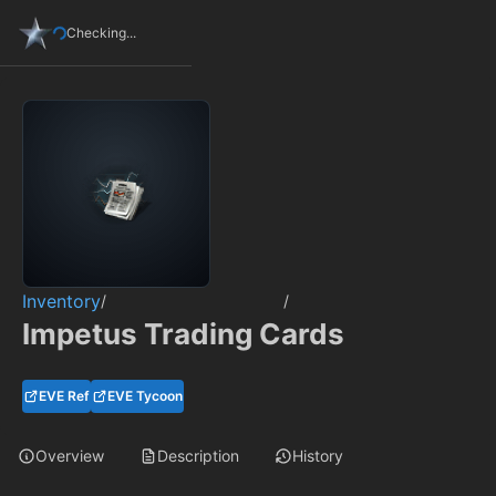
Checking...
Inventory
/
/
Impetus Trading Cards
EVE Ref
EVE Tycoon
Overview
Description
History