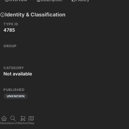
Identity & Classification
TYPE ID
4785
GROUP
CATEGORY
Not available
PUBLISHED
UNKNOWN
Home
Search
Market
Map