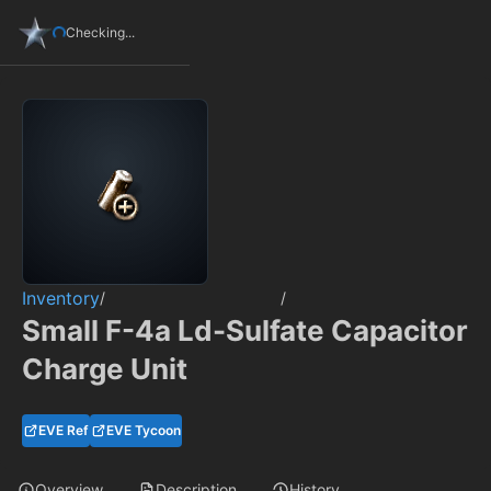
Checking...
Inventory
/
/
Small F-4a Ld-Sulfate Capacitor
Charge Unit
EVE Ref
EVE Tycoon
Overview
Description
History