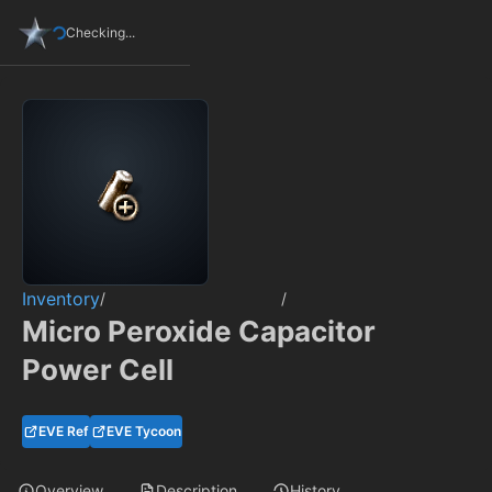
Checking...
Inventory
/
/
Micro Peroxide Capacitor
Power Cell
EVE Ref
EVE Tycoon
Overview
Description
History