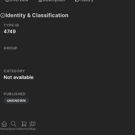
Identity & Classification
TYPE ID
4749
GROUP
CATEGORY
Not available
PUBLISHED
UNKNOWN
Home
Search
Market
Map