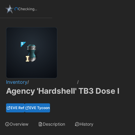
Checking...
Inventory
/
/
Agency 'Hardshell' TB3 Dose I
EVE Ref
EVE Tycoon
Overview
Description
History