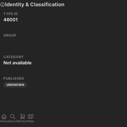
Identity & Classification
TYPE ID
46001
GROUP
CATEGORY
Not available
PUBLISHED
UNKNOWN
Home
Search
Market
Map