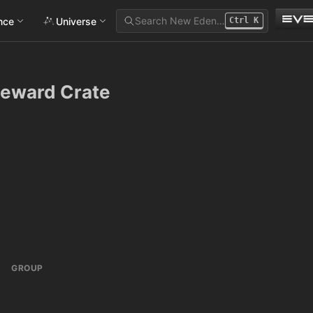
Search New Eden…
ance
Universe
Ctrl
K
Reward Crate
GROUP