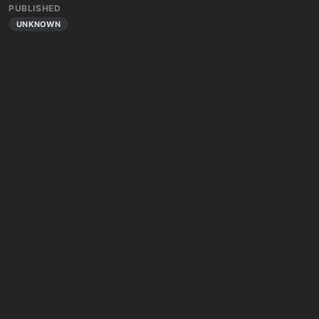
PUBLISHED
UNKNOWN