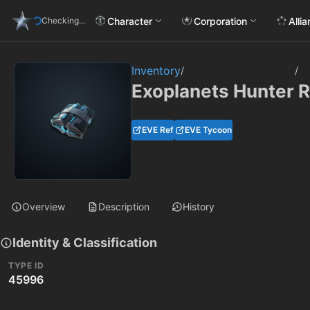
Character
Corporation
Alli
Checking...
Inventory
/
/
Exoplanets Hunter 
EVE Ref
EVE Tycoon
Overview
Description
History
Identity & Classification
TYPE ID
45996