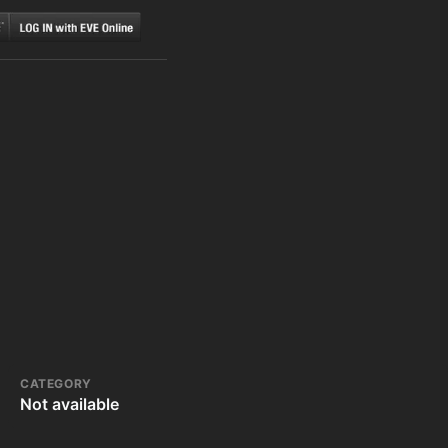
CATEGORY
Not available