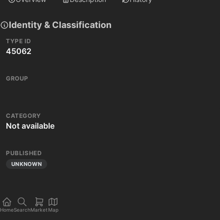
Identity & Classification
TYPE ID
45062
GROUP
CATEGORY
Not available
PUBLISHED
UNKNOWN
Home
Search
Market
Map