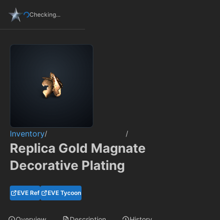
Checking...
Inventory
/
/
Replica Gold Magnate
Decorative Plating
EVE Ref
EVE Tycoon
Overview
Description
History