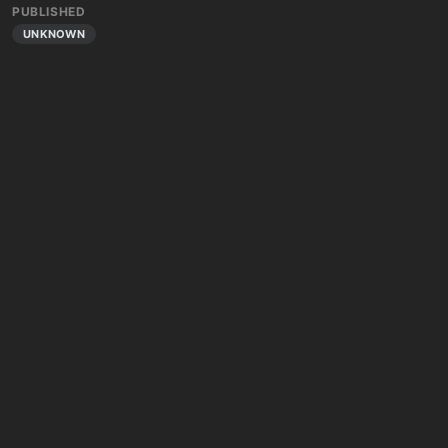
PUBLISHED
UNKNOWN