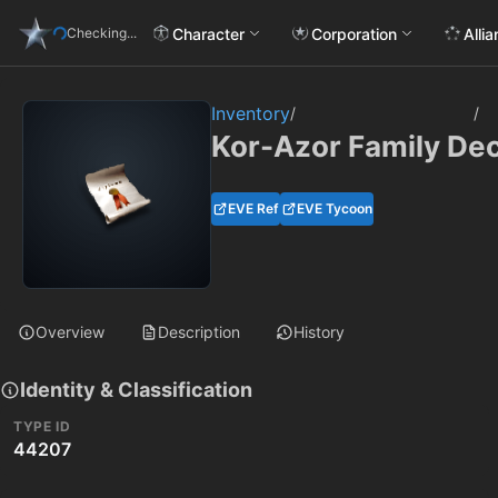
Character
Corporation
Alli
Checking...
Inventory
/
/
Kor-Azor Family De
EVE Ref
EVE Tycoon
Overview
Description
History
Identity & Classification
TYPE ID
44207