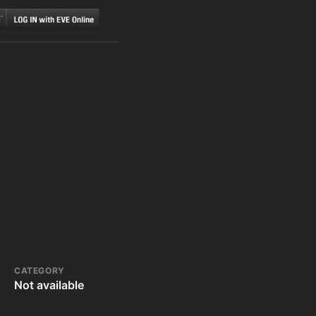
CATEGORY
Not available