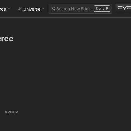
Search New Eden…
ance
Universe
Ctrl
K
cree
GROUP