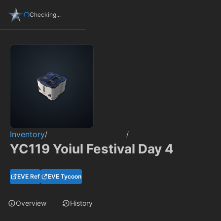
Checking...
Inventory
/
/
YC119 Yoiul Festival Day 4
EVE Ref
EVE Tycoon
Overview
History