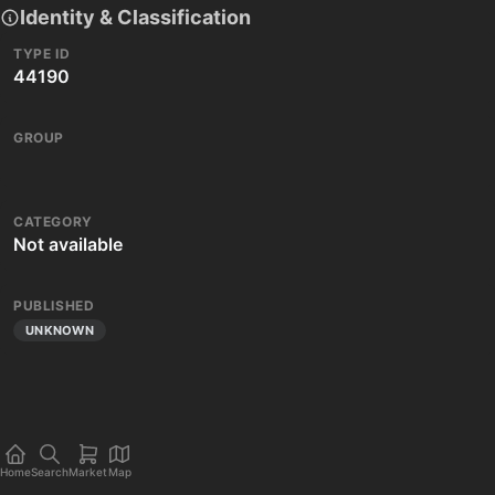
Identity & Classification
TYPE ID
44190
GROUP
CATEGORY
Not available
PUBLISHED
UNKNOWN
Home
Search
Market
Map