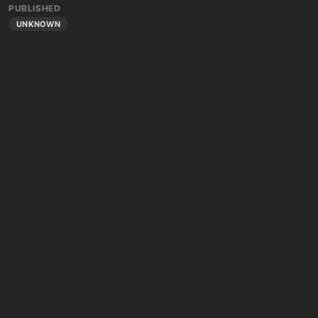
PUBLISHED
UNKNOWN