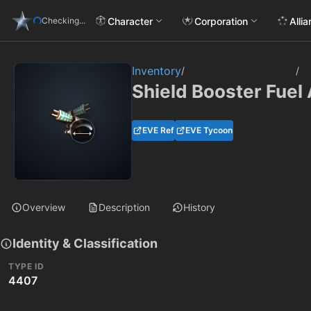
Character
Corporation
Alli
Checking...
Inventory
/
/
Shield Booster Fuel 
EVE Ref
EVE Tycoon
Overview
Description
History
Identity & Classification
TYPE ID
4407