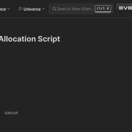
Search New Eden…
ance
Universe
Ctrl
K
Allocation Script
GROUP