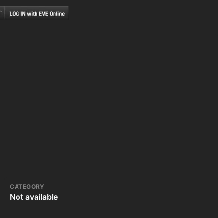
CATEGORY
Not available