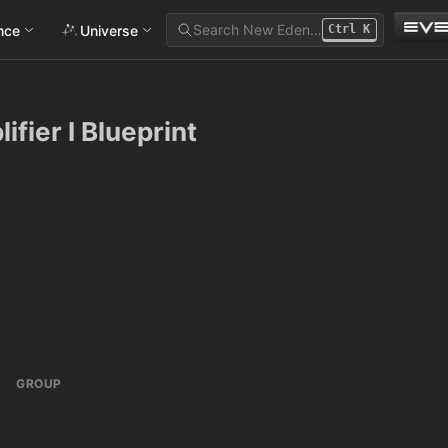
Search New Eden…
ance
Universe
Ctrl
K
ifier I Blueprint
GROUP