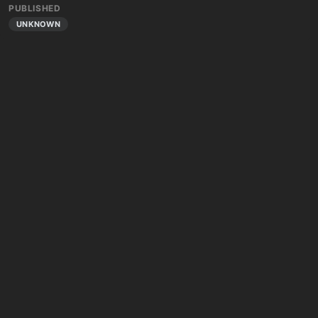
PUBLISHED
UNKNOWN