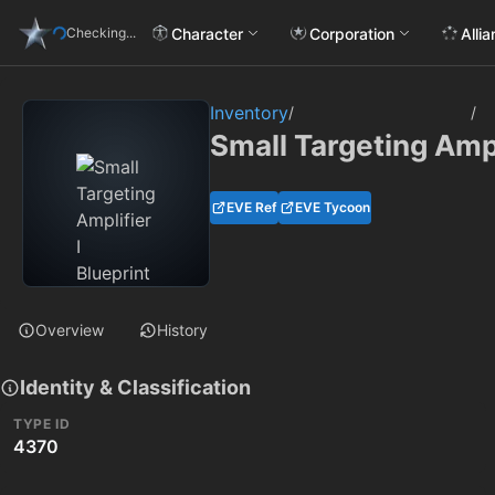
Character
Corporation
Alli
Checking...
Inventory
/
/
Small Targeting Ampl
EVE Ref
EVE Tycoon
Overview
History
Identity & Classification
TYPE ID
4370