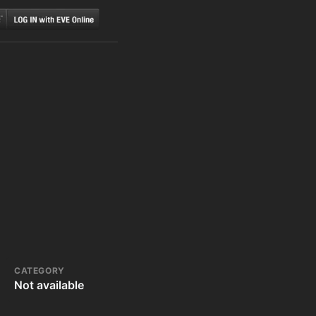
CATEGORY
Not available