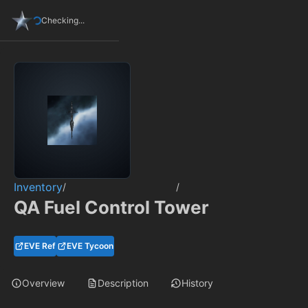
Checking...
Inventory
/
/
QA Fuel Control Tower
EVE Ref
EVE Tycoon
Overview
Description
History