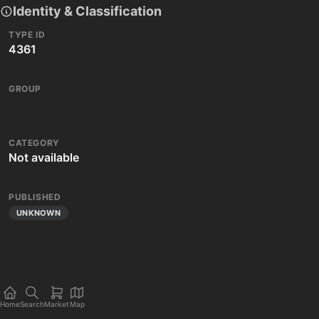
Identity & Classification
TYPE ID
4361
GROUP
CATEGORY
Not available
PUBLISHED
UNKNOWN
Home
Search
Market
Map