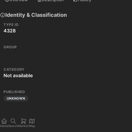
Identity & Classification
TYPE ID
4328
GROUP
CATEGORY
Not available
PUBLISHED
UNKNOWN
Home
Search
Market
Map