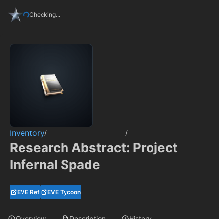
Checking...
Inventory
/
/
Research Abstract: Project
Infernal Spade
EVE Ref
EVE Tycoon
Overview
Description
History