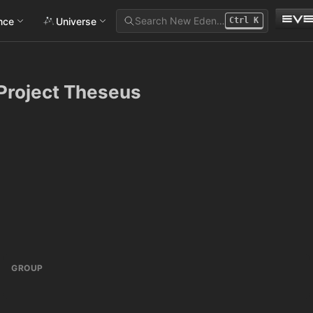
Search New Eden…
ance
Universe
Ctrl
K
Project Theseus
GROUP