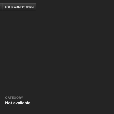
CATEGORY
Not available