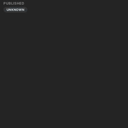
PUBLISHED
UNKNOWN