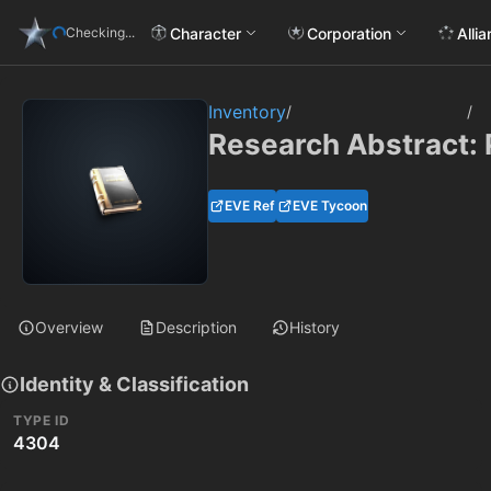
Character
Corporation
Alli
Checking...
Inventory
/
/
Research Abstract: 
EVE Ref
EVE Tycoon
Overview
Description
History
Identity & Classification
TYPE ID
4304