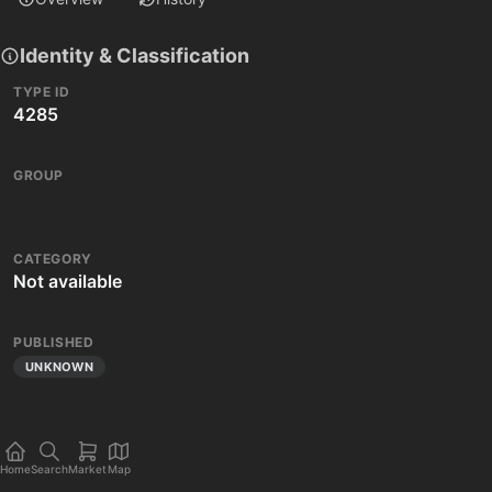
Identity & Classification
TYPE ID
4285
GROUP
CATEGORY
Not available
PUBLISHED
UNKNOWN
Home
Search
Market
Map