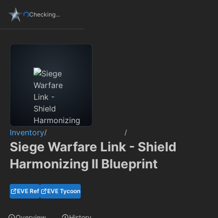
Checking...
Inventory
/
/
Siege Warfare Link - Shield
Harmonizing II Blueprint
EVE Ref
EVE Tycoon
Overview
History