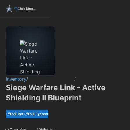
Checking...
Inventory
/
/
Siege Warfare Link - Active
Shielding II Blueprint
EVE Ref
EVE Tycoon
Overview
History