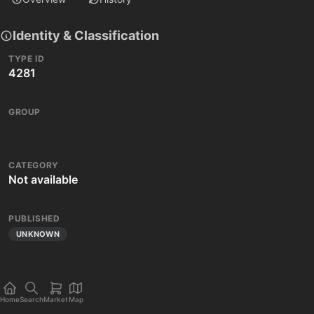
Identity & Classification
TYPE ID
4281
GROUP
CATEGORY
Not available
PUBLISHED
UNKNOWN
Home
Search
Market
Map