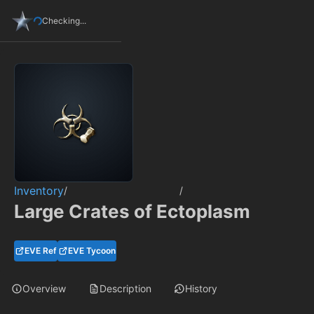
Checking...
Inventory
/
/
Large Crates of Ectoplasm
EVE Ref
EVE Tycoon
Overview
Description
History