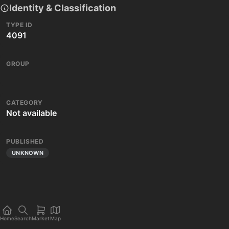
Identity & Classification
TYPE ID
4091
GROUP
CATEGORY
Not available
PUBLISHED
UNKNOWN
Home
Search
Market
Map