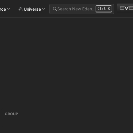
Search New Eden…
ance
Universe
Ctrl
K
GROUP