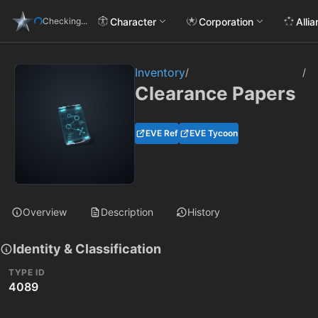
Character
Corporation
Alli
Checking...
Inventory
/
/
Clearance Papers
EVE Ref
EVE Tycoon
Overview
Description
History
Identity & Classification
TYPE ID
4089