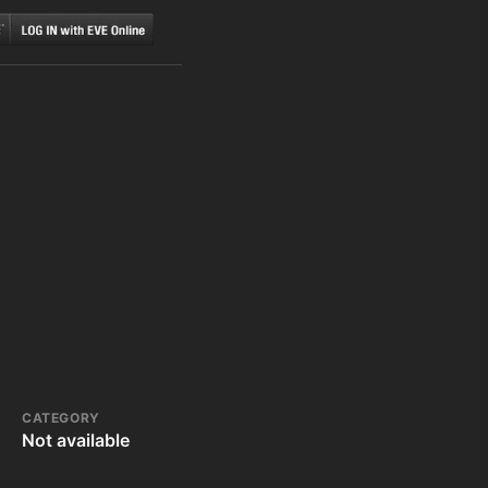
CATEGORY
Not available