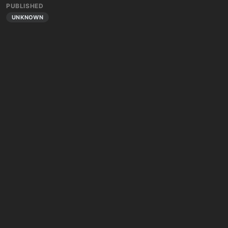
PUBLISHED
UNKNOWN