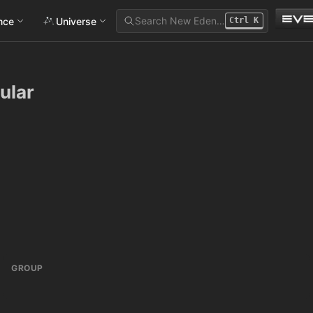
Search New Eden…
ance
Universe
Ctrl
K
ular
GROUP