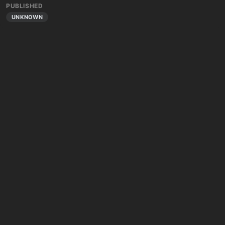
PUBLISHED
UNKNOWN