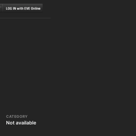
CATEGORY
Not available