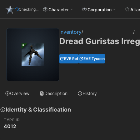
Character
Corporation
Alli
Checking...
Inventory
/
/
Dread Guristas Irreg
EVE Ref
EVE Tycoon
Overview
Description
History
Identity & Classification
TYPE ID
4012