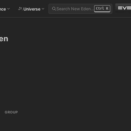
Search New Eden…
ance
Universe
Ctrl
K
en
GROUP