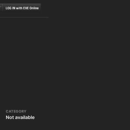
CATEGORY
Not available