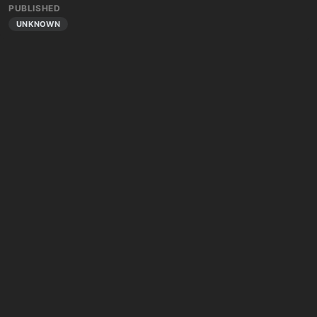
PUBLISHED
UNKNOWN