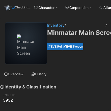
Character
Corporation
Alli
Checking...
Inventory
/
/
Minmatar Main Scre
EVE Ref
EVE Tycoon
Overview
History
Identity & Classification
TYPE ID
3932