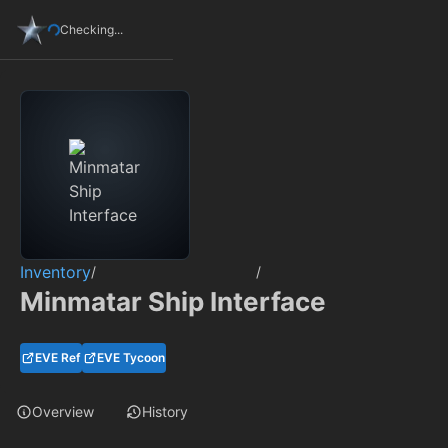
Checking...
Inventory
/
/
Minmatar Ship Interface
EVE Ref
EVE Tycoon
Overview
History