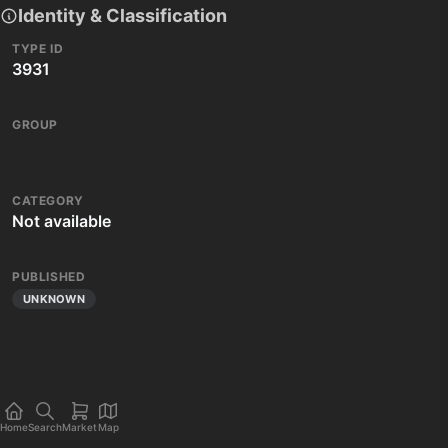
Identity & Classification
TYPE ID
3931
GROUP
CATEGORY
Not available
PUBLISHED
UNKNOWN
Home
Search
Market
Map