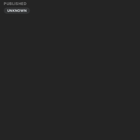
PUBLISHED
UNKNOWN