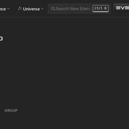
Search New Eden…
ance
Universe
Ctrl
K
b
GROUP