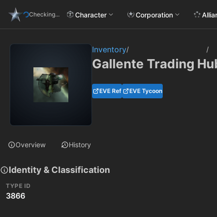
Character
Corporation
Alli
Checking...
Inventory
/
/
Gallente Trading Hu
EVE Ref
EVE Tycoon
Overview
History
Identity & Classification
TYPE ID
3866