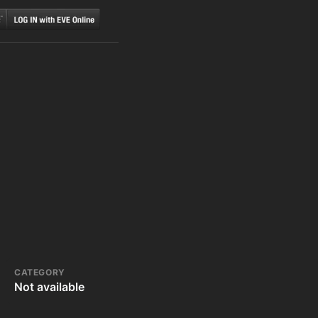
CATEGORY
Not available