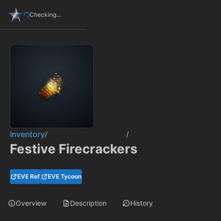
Checking...
Inventory
/
/
Festive Firecrackers
EVE Ref
EVE Tycoon
Overview
Description
History