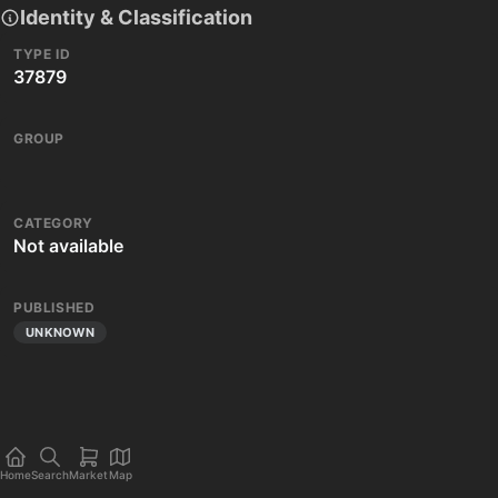
Identity & Classification
TYPE ID
37879
GROUP
CATEGORY
Not available
PUBLISHED
UNKNOWN
Home
Search
Market
Map