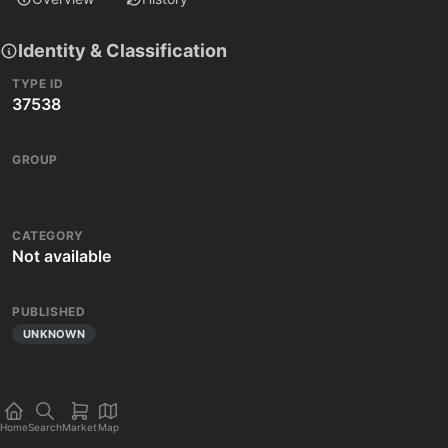
Identity & Classification
TYPE ID
37538
GROUP
CATEGORY
Not available
PUBLISHED
UNKNOWN
Home
Search
Market
Map