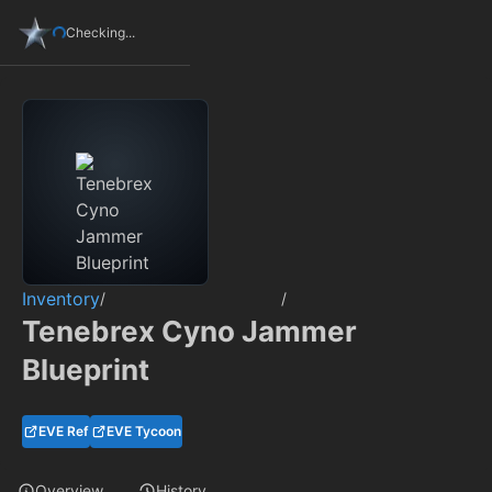
Checking...
Inventory
/
/
Tenebrex Cyno Jammer
Blueprint
EVE Ref
EVE Tycoon
Overview
History