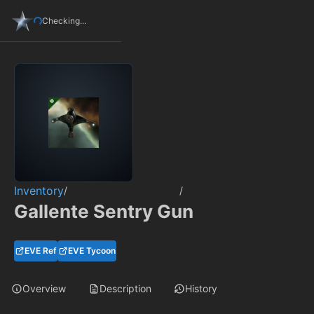
Checking...
Inventory
/
/
Gallente Sentry Gun
EVE Ref
EVE Tycoon
Overview
Description
History