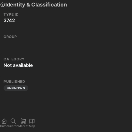
Identity & Classification
TYPE ID
3742
GROUP
CATEGORY
Not available
PUBLISHED
UNKNOWN
Home
Search
Market
Map