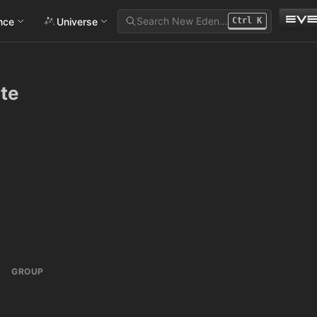
Search New Eden…
ance
Universe
Ctrl
K
ate
GROUP