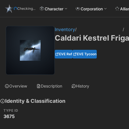
Character
Corporation
Alli
Checking...
Inventory
/
/
Caldari Kestrel Frig
EVE Ref
EVE Tycoon
Overview
Description
History
Identity & Classification
TYPE ID
3675