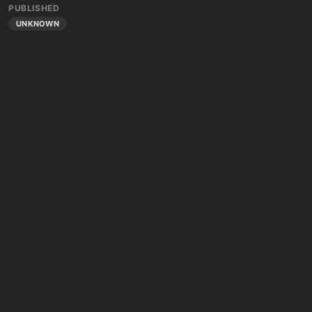
PUBLISHED
UNKNOWN