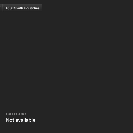
CATEGORY
Not available