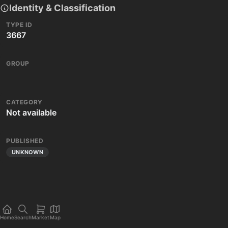
Identity & Classification
TYPE ID
3667
GROUP
CATEGORY
Not available
PUBLISHED
UNKNOWN
Home
Search
Market
Map