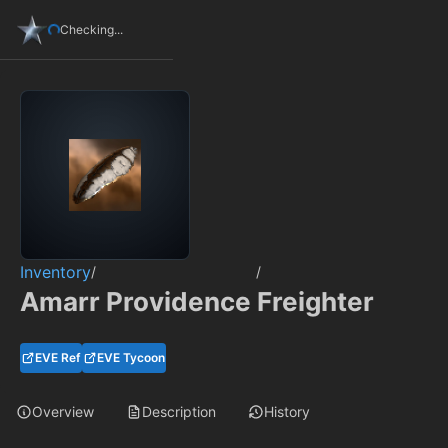
Checking...
Inventory
/
/
Amarr Providence Freighter
EVE Ref
EVE Tycoon
Overview
Description
History