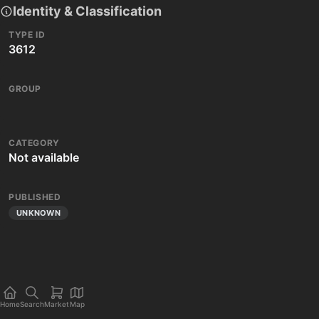
Identity & Classification
TYPE ID
3612
GROUP
CATEGORY
Not available
PUBLISHED
UNKNOWN
Home
Search
Market
Map