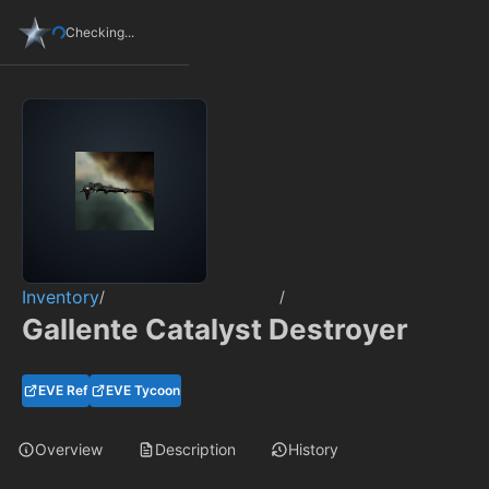
Checking...
Inventory
/
/
Gallente Catalyst Destroyer
EVE Ref
EVE Tycoon
Overview
Description
History